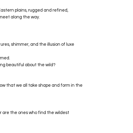
astern plains, rugged and refined,
 meet along the way.
xtures, shimmer, and the illusion of luxe
amed.
ng beautiful about the wild?
now that we all take shape and form in the
are the ones who find the wildest