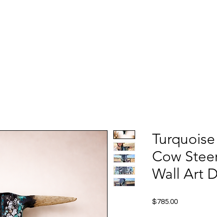
Turquoise
Cow Steer
Wall Art 
Price
$785.00
Excluding Sales Tax