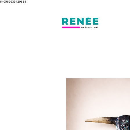
649562635429838