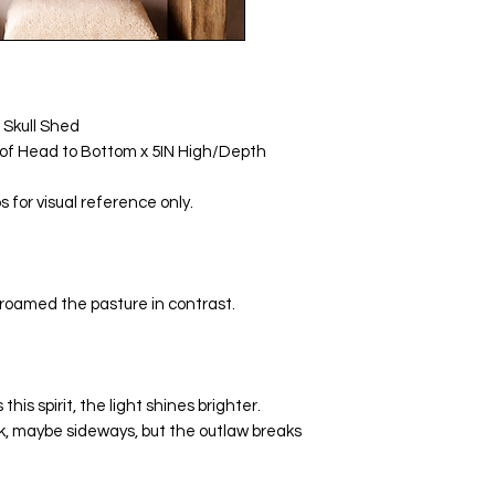
 Skull Shed
p of Head to Bottom x 5IN High/Depth
for visual reference only.
roamed the pasture in contrast.
is spirit, the light shines brighter.
k, maybe sideways, but the outlaw breaks