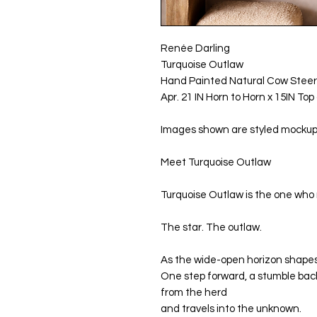
Renée Darling
Turquoise Outlaw
Hand Painted Natural Cow Steer
Apr. 21 IN Horn to Horn x 15IN To
Images shown are styled mockups 
Meet Turquoise Outlaw
Turquoise Outlaw is the one who 
The star. The outlaw.
As the wide-open horizon shapes th
One step forward, a stumble bac
from the herd
and travels into the unknown.