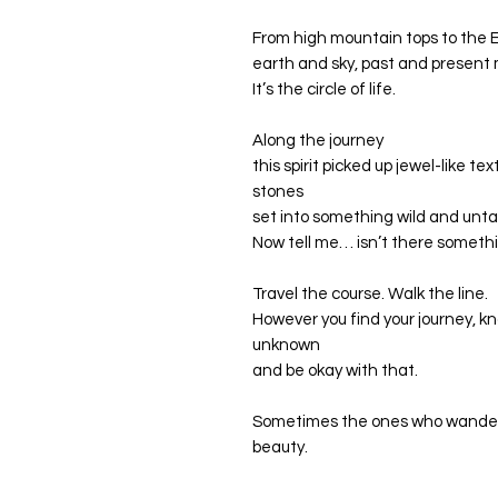
From high mountain tops to the E
earth and sky, past and present
It’s the circle of life.
Along the journey
this spirit picked up jewel-like te
stones
set into something wild and unt
Now tell me… isn’t there somethi
Travel the course. Walk the line.
However you find your journey, k
unknown
and be okay with that.
Sometimes the ones who wander 
beauty.