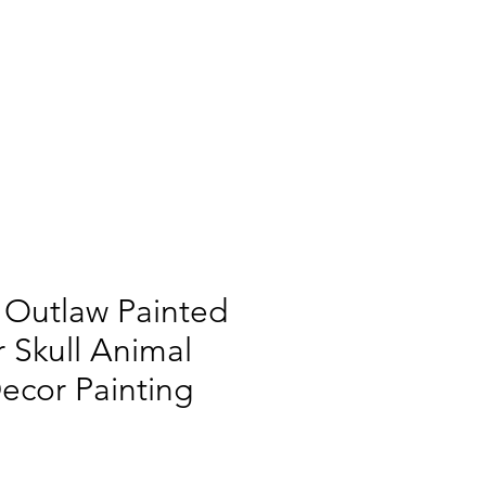
 Outlaw Painted
 Skull Animal
Decor Painting
|
Shipping