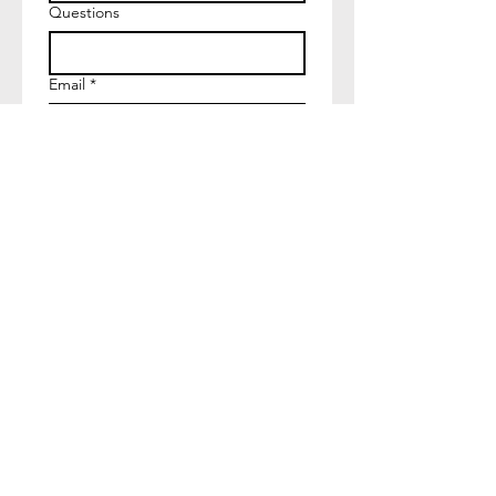
Questions
Email
*
Join
I want to subscribe to your 
mailing list.
The artist retains ownership of all copyrights and pr