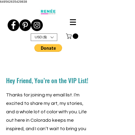
649562635429838
USD ($)
Hey Friend, You’re on the VIP List!
Thanks for joining my email list. I’m
excited to share my art, my stories,
and a whole lot of color with you. Life
out here in Colorado keeps me
inspired, and I can’t wait to bring you