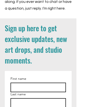
along. If you ever want to chat or have
a question, just reply. I’m right here.
Sign up here to get
exclusive updates, new
art drops, and studio
moments.
First name
Last name