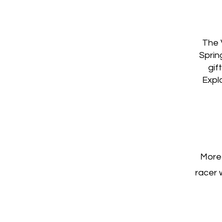
The 
Sprin
gif
Explo
More 
racer 