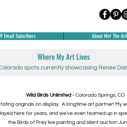
IP Email Subsribers
About Me! The Arti
Where My Art Lives
olorado spots currently showcasing Renée Darl
Wild Birds Unlimited -
Colorado Springs, CO
tating originals on display. A longtime art partner! My
layed here for years, and we've even teamed up in spec
the Birds of Prey live painting and silent auction Ju