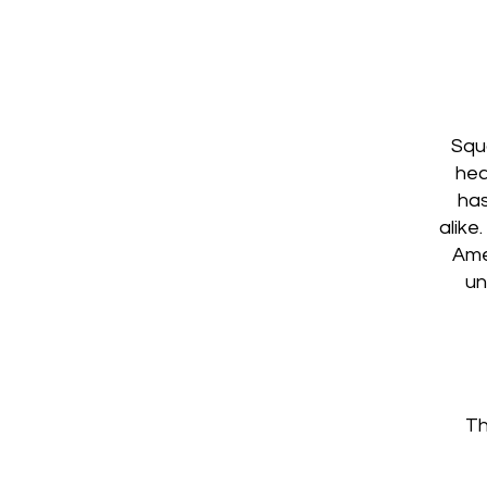
Squa
hea
has
alike
Ame
un
Th