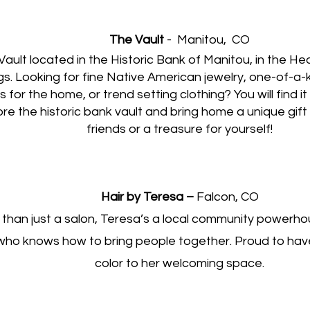
The Vault
- Manitou,
CO
Vault located in the Historic Bank of Manitou, in the He
gs. Looking for fine Native American jewelry, one-of-a-k
ts for the home, or trend setting clothing? You will find it
re the historic bank vault and bring home a unique gift 
friends or a treasure for yourself!
Hair by Teresa –
Falcon, CO
than just a salon, Teresa’s a local community powerho
who knows how to bring people together. Proud to hav
color to her welcoming space.