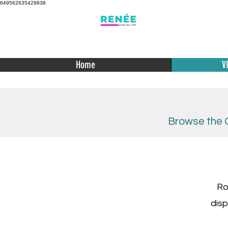
649562635429838
Home
V
Browse the C
Ro
disp