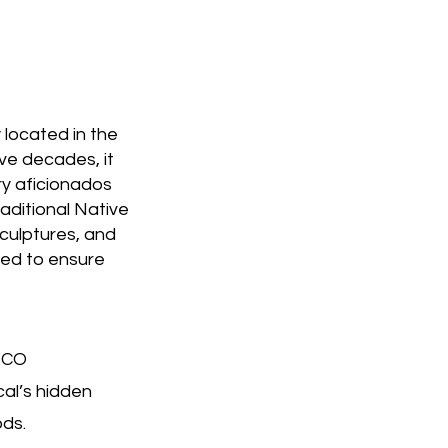
 located in the
ive decades, it
ry aficionados
raditional Native
culptures, and
ted to ensure
 CO
al’s hidden
ods.