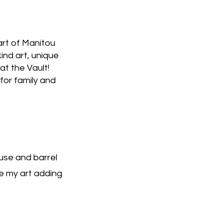
art of Manitou
ind art, unique
 at the Vault!
for family and
use and barrel
e my art adding