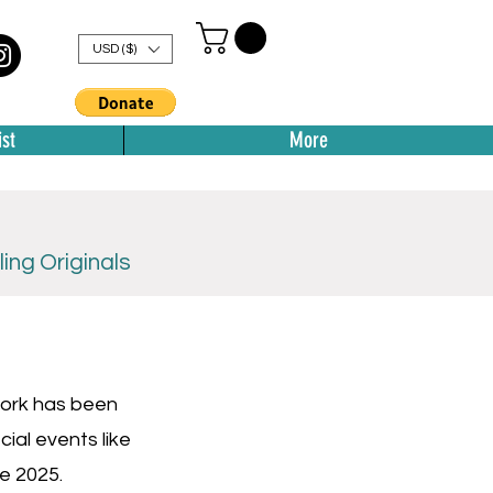
USD ($)
st
More
ing Originals
 work has been
ial events like
ne 2025.