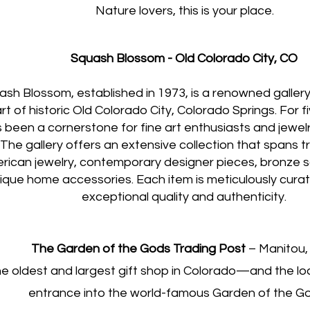
Nature lovers, this is your place
.
Squash Blossom - Old Colorado City, CO
sh Blossom, established in 1973, is a renowned gallery
rt of historic Old Colorado City, Colorado Springs. For f
 been a cornerstone for fine art enthusiasts and jewel
. The gallery offers an extensive collection that spans t
rican jewelry, contemporary designer pieces, bronze s
ique home accessories. Each item is meticulously cura
exceptional quality and authenticity.
The Garden of the Gods Trading Post
– Manitou,
e oldest and largest gift shop in Colorado—and the loc
entrance into the world-famous Garden of the G