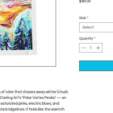
Price
$80.00
Excluding Sales Tax
Size
*
Select
Quantity
*
Darling Art’s "Polar Vortex Peaks" — an 
aturated pinks, electric blues, and 
ed ridgelines. It feels like the warmth 