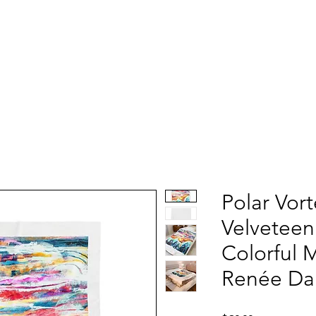
Polar Vor
Velveteen
Colorful 
Renée Dar