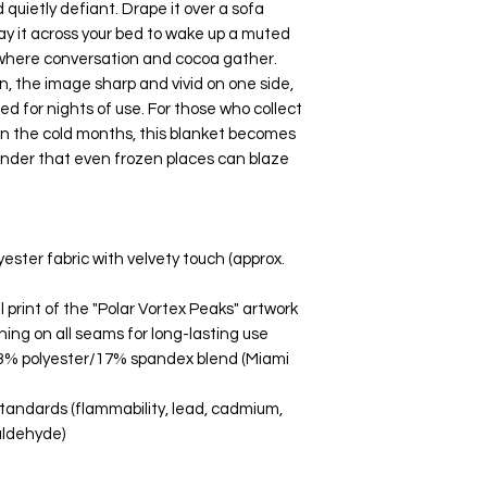
d quietly defiant. Drape it over a sofa 
ay it across your bed to wake up a muted 
n where conversation and cocoa gather. 
n, the image sharp and vivid on one side, 
 for nights of use. For those who collect 
in the cold months, this blanket becomes 
minder that even frozen places can blaze 
ster fabric with velvety touch (approx. 
l print of the "Polar Vortex Peaks" artwork
ing on all seams for long-lasting use
 83% polyester/17% spandex blend (Miami 
andards (flammability, lead, cadmium, 
aldehyde)