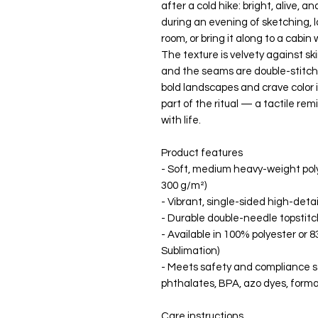
after a cold hike: bright, alive, an
during an evening of sketching, l
room, or bring it along to a cabi
The texture is velvety against ski
and the seams are double-stitched
bold landscapes and crave color 
part of the ritual — a tactile re
with life.
Product features
- Soft, medium heavy-weight polye
300 g/m²)
- Vibrant, single-sided high-detai
- Durable double-needle topstitch
- Available in 100% polyester or
Sublimation)
- Meets safety and compliance st
phthalates, BPA, azo dyes, form
Care instructions