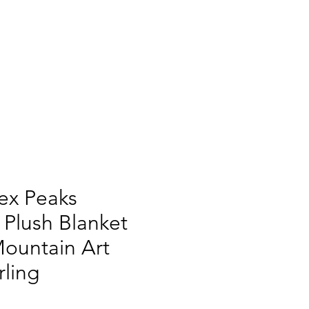
tex Peaks
 Plush Blanket
Mountain Art
ling