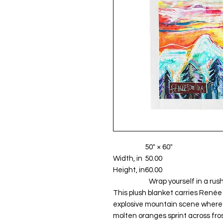
50" × 60"
Width, in
50.00
Height, in
60.00
                        Wrap yourself in a rush of color that chases away winter’s hush. 
This plush blanket carries Renée 
explosive mountain scene where s
molten oranges sprint across frost