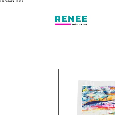
649562635429838