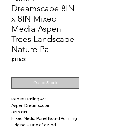
Dreamscape 8IN
x 8IN Mixed
Media Aspen
Trees Landscape
Nature Pa
Price
$115.00
Excluding Sales Tax
|
Shipping
Out of Stock
Renée Darling Art
Aspen Dreamscape
8IN x 8IN
Mixed Media Panel Board Painting
Original - One of a Kind