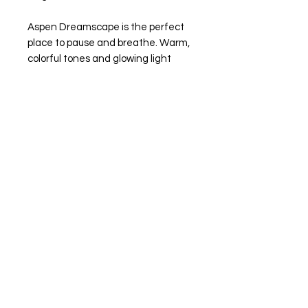
Aspen Dreamscape is the perfect
place to pause and breathe. Warm,
colorful tones and glowing light
invite you in to feel the delight and
energy of the mountains. It’s a little
escape you can step into anytime
My artwork is available for purchase
through the
Garden of the Gods
Trading Post Art Gallery
For inquiries, please contact the
gallery at
Phone: 719.685.9045
Email: info@gardenofthegodstradi
ngpost.com
Shipping & Taxes Not Included -
Calculated Upon Checkout :)