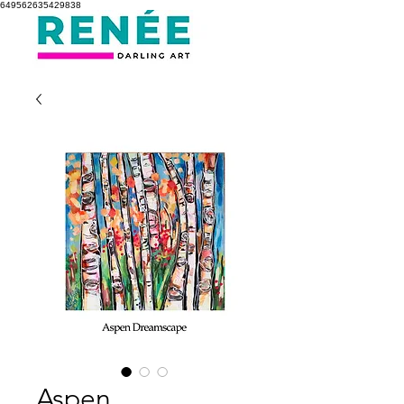
649562635429838
Aspen