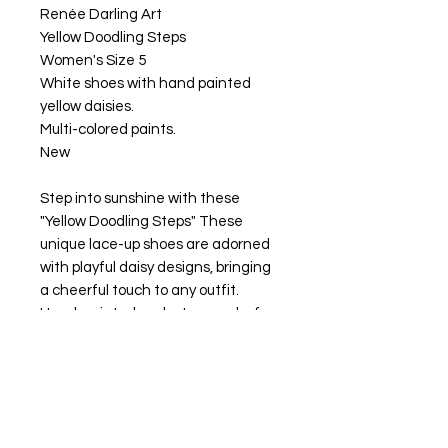
Renée Darling Art
Yellow Doodling Steps
Women's Size 5
White shoes with hand painted
yellow daisies.
Multi-colored paints.
New
Step into sunshine with these
"Yellow Doodling Steps" These
unique lace-up shoes are adorned
with playful daisy designs, bringing
a cheerful touch to any outfit.
Hand-painted and a true work of
art, showcasing your personality
and style.
Clean with a damp cloth using a
solution of water and a mild soap.