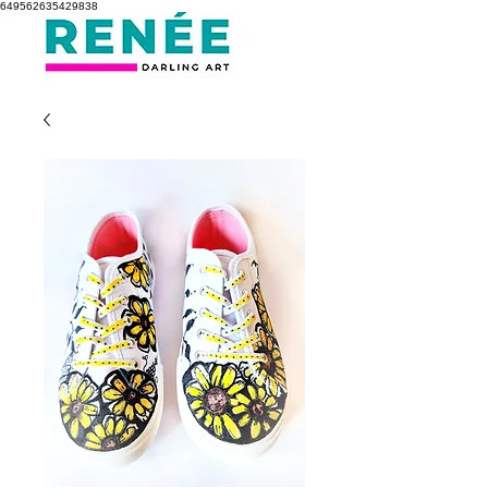
649562635429838