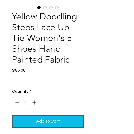
Yellow Doodling
Steps Lace Up
Tie Women's 5
Shoes Hand
Painted Fabric
Price
$85.00
Excluding Sales Tax
|
Shipping
Quantity
*
Add to Cart