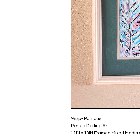
Wispy Pampas
Renée Darling Art
11IN x 13IN Framed Mixed Media