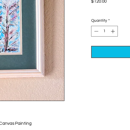
Price
$120.00
Excluding Sales Tax
Quantity
*
 Canvas Painting