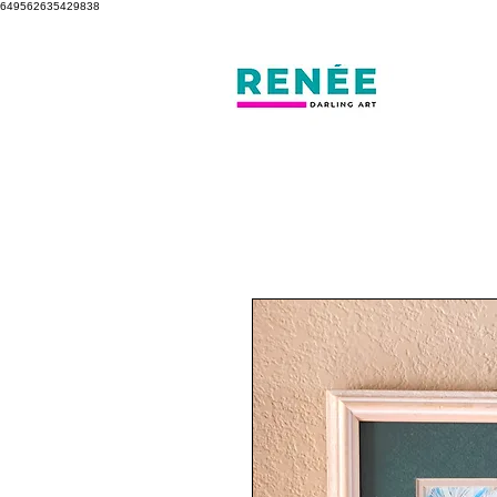
649562635429838