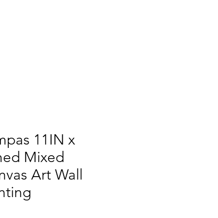
mpas 11IN x
med Mixed
vas Art Wall
nting