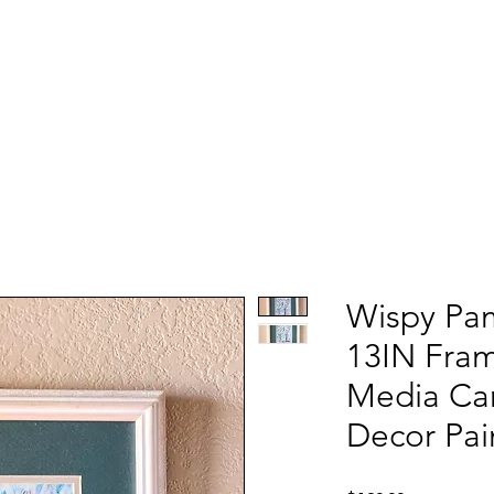
Wispy Pa
13IN Fra
Media Can
Decor Pai