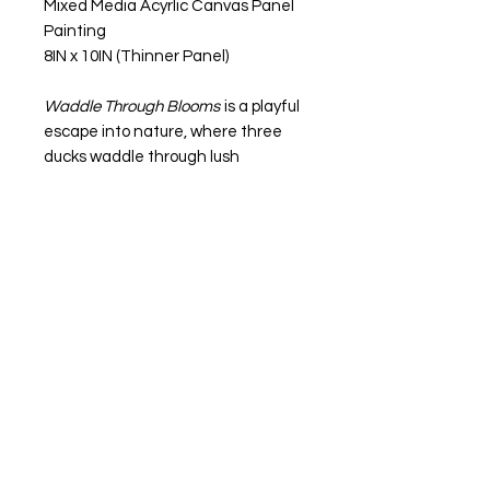
Mixed Media Acyrlic Canvas Panel
Painting
8IN x 10IN (Thinner Panel)
Waddle Through Blooms
is a playful
escape into nature, where three
ducks waddle through lush
greenery, while their soft feathers
glide past bold red blooms. Each
duck has its own vibe, one is curious
and adventurous, another calm
and thoughtful, and the last full of
whimsy. Together, they remind us
to embrace the beauty in life’s
simple moments, while the vibrant
blooms add a touch of passion and
love.Every step we take leaves its
mark. It's a reminder to keep things
light, joyful, and full of possibility.