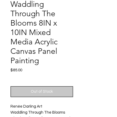
Waddling
Through The
Blooms 8IN x
10IN Mixed
Media Acrylic
Canvas Panel
Painting
Price
$85.00
Excluding Sales Tax
|
Shipping
Out of Stock
Renée Darling Art
Waddling Through The Blooms