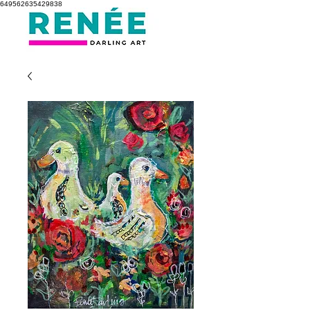
649562635429838