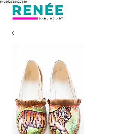
649562635429838