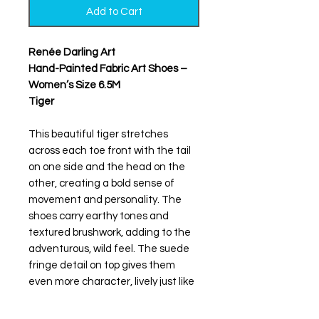
Add to Cart
Renée Darling Art
Hand-Painted Fabric Art Shoes –
Women’s Size 6.5M
Tiger
This beautiful tiger stretches
across each toe front with the tail
on one side and the head on the
other, creating a bold sense of
movement and personality. The
shoes carry earthy tones and
textured brushwork, adding to the
adventurous, wild feel. The suede
fringe detail on top gives them
even more character, lively just like
her spirit.