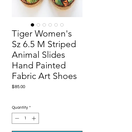
Tiger Women's
Sz 6.5 M Striped
Animal Slides
Hand Painted
Fabric Art Shoes
Price
$85.00
Excluding Sales Tax
|
Shipping
Quantity
*