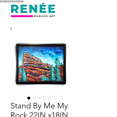
649562635429838
Stand By Me My
Rock 22IN x18IN