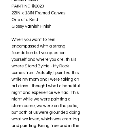
PAINTING ©2023
22IN x 18IN Framed Canvas
One of a Kind
Glossy Varnish Finish
When you want to feel
encompassed with a strong
foundation but you question
yourself and where you are, this is
where Stand By Me - My Rock
comes from. Actually, I painted this
while my mom and I were taking an
art class. I thought what a beautiful
night and experience we had. This
night while we were painting a
storm came, we were on the patio,
but both of us were grounded doing
what we loved, which was creating
and painting. Being free and in the