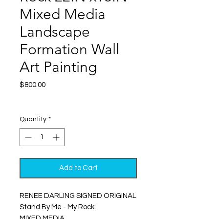
Mixed Media
Landscape
Formation Wall
Art Painting
Price
$800.00
Excluding Sales Tax
|
Shipping
Quantity
*
Add to Cart
RENEE DARLING SIGNED ORIGINAL
Stand By Me - My Rock
MIXED MEDIA