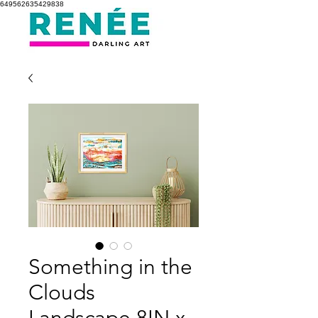
649562635429838
Something in the
Clouds