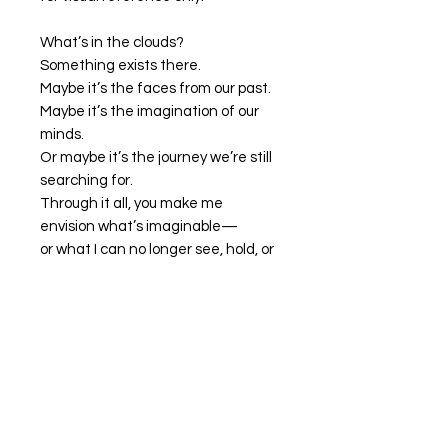
What’s in the clouds?
Something exists there.
Maybe it’s the faces from our past.
Maybe it’s the imagination of our
minds.
Or maybe it’s the journey we’re still
searching for.
Through it all, you make me
envision what’s imaginable—
or what I can no longer see, hold, or
talk to.
You are something in the clouds.
Artwork Available for Purchase
My artwork is available for purchase
through
The Squash Blossom
, or
you may contact me directly for