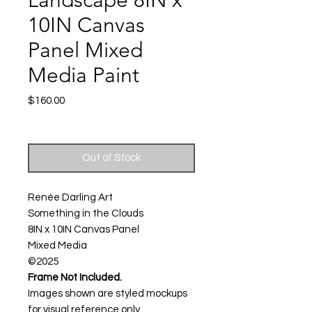
Landscape 8IN x
10IN Canvas
Panel Mixed
Media Paint
Price
$160.00
Excluding Sales Tax
|
Shipping
Out of Stock
Renée Darling Art
Something in the Clouds
8IN x 10IN Canvas Panel
Mixed Media
©2025
Frame Not Included.
Images shown are styled mockups
for visual reference only.