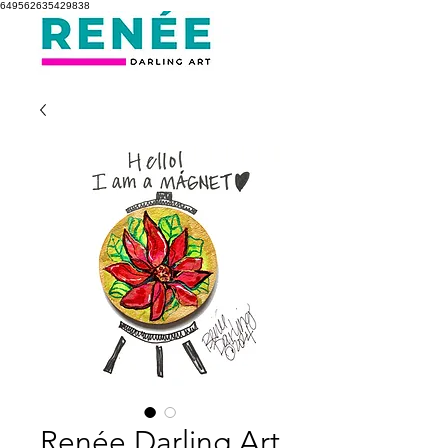
649562635429838
Renée Darling Art