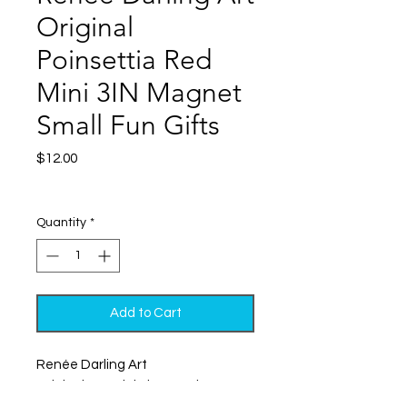
Original
Poinsettia Red
Mini 3IN Magnet
Small Fun Gifts
Price
$12.00
Excluding Sales Tax
|
Shipping
Quantity
*
Add to Cart
Renée Darling Art
Original Art, Mini Size, Maximum
Impact! – Perfect Fun and Colorful