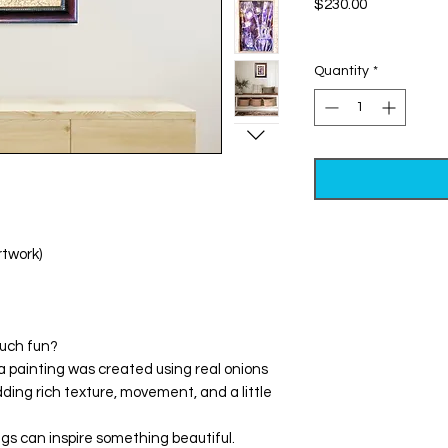
Price
$230.00
Excluding Sales Tax
Quantity
*
rtwork)
much fun?
a painting was created using real onions
ing rich texture, movement, and a little
ngs can inspire something beautiful.