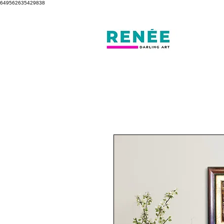
649562635429838