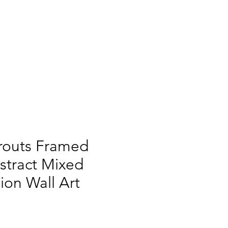
routs Framed
bstract Mixed
on Wall Art