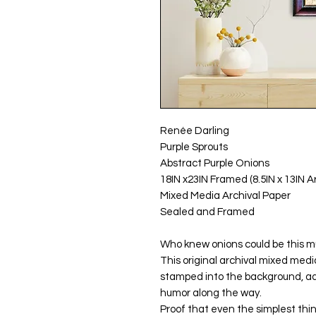
Renée Darling
Purple Sprouts
Abstract Purple Onions
18IN x23IN Framed (8.5IN x 13IN A
Mixed Media Archival Paper
Sealed and Framed
Who knew onions could be this 
This original archival mixed medi
stamped into the background, add
humor along the way.
Proof that even the simplest thi