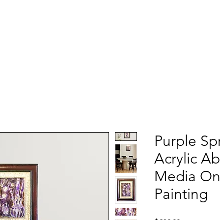
Purple Sp
Acrylic A
Media Oni
Painting