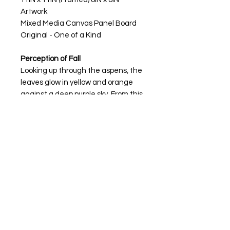
Artwork
Mixed Media Canvas Panel Board
Original - One of a Kind
Perception of Fall
Looking up through the aspens, the
leaves glow in yellow and orange
against a deep purple sky. From this
angle, the forest feels alive, each
trunk stretching upward like it’s
guiding you through the season. It’s
a view that reminds you to pause, to
see fall from a new perspective,
and to feel the quiet rhythm of the
trees
My artwork is available for purchase
through
The Vault, Manitou Springs,
CO