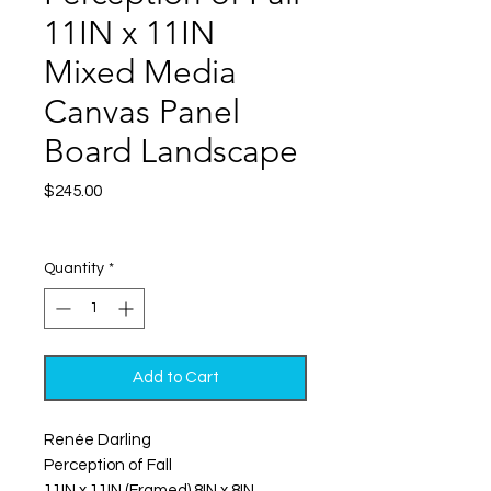
11IN x 11IN
Mixed Media
Canvas Panel
Board Landscape
Price
$245.00
Excluding Sales Tax
|
Shipping
Quantity
*
Add to Cart
Renée Darling
Perception of Fall
11IN x 11IN (Framed) 8IN x 8IN