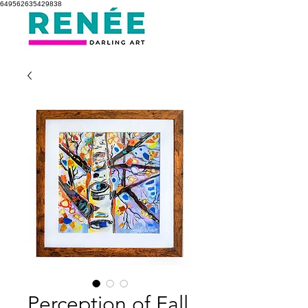
649562635429838
Perception of Fall