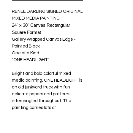
RENEE DARLING SIGNED ORIGINAL
MIXED MEDIA PAINTING
24" x 30" Canvas Rectangular
Square Format
Gallery Wrapped Canvas Edge -
Painted Black
One of a Kind
"ONE HEADLIGHT"
Bright and bold colorful mixed
media painting. ONE HEADLIGHT is
an old junkyard truck with fun
delicate papers and patterns
intermingled throughout. The
painting carries lots of
energy, texture, and detailed edgy
and abstract elements. I also used
acrylic paint mediums for additional