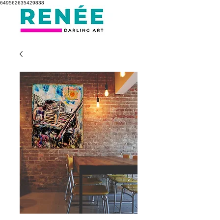
649562635429838