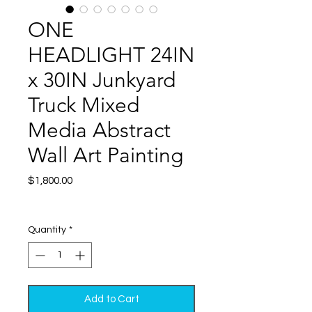
ONE
HEADLIGHT 24IN
x 30IN Junkyard
Truck Mixed
Media Abstract
Wall Art Painting
Price
$1,800.00
Excluding Sales Tax
|
Shipping
Quantity
*
Add to Cart