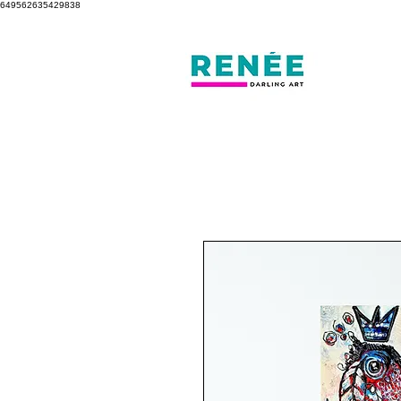
649562635429838