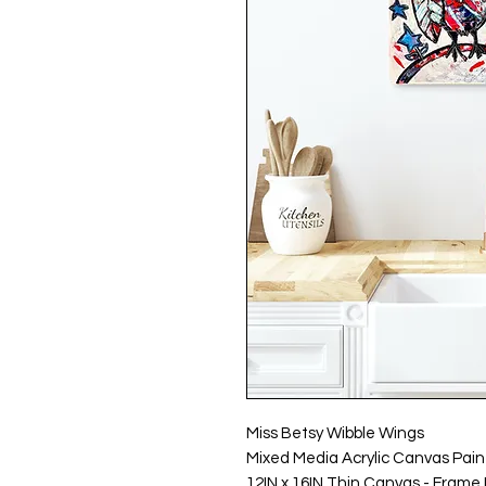
Miss Betsy Wibble Wings
Mixed Media Acrylic Canvas Pain
12IN x 16IN Thin Canvas - Frame 