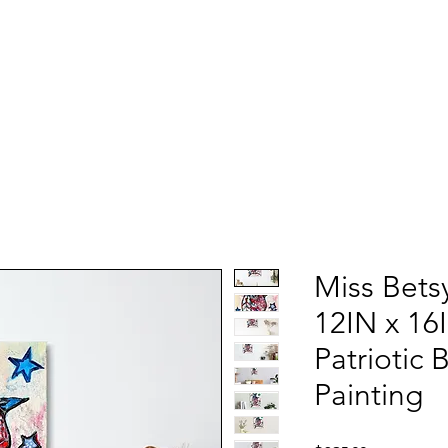
Miss Bets
12IN x 16
Patriotic 
Painting