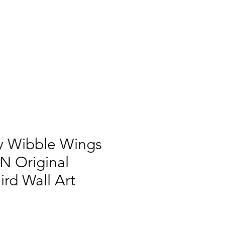
y Wibble Wings
IN Original
Bird Wall Art