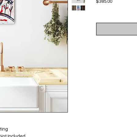
Price
$385.00
Excluding Sales Tax
ting
Not Included