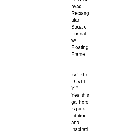
nvas
Rectang
ular
Square
Format
w/
Floating
Frame
Isn't she
LOVEL
Y!?!
Yes, this
gal here
is pure
intution
and
inspirati