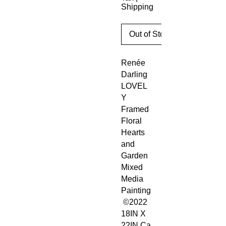
Shipping
Out of Stock
Renée
Darling
LOVEL
Y
Framed
Floral
Hearts
and
Garden
Mixed
Media
Painting
©2022
18IN X
22IN Ca