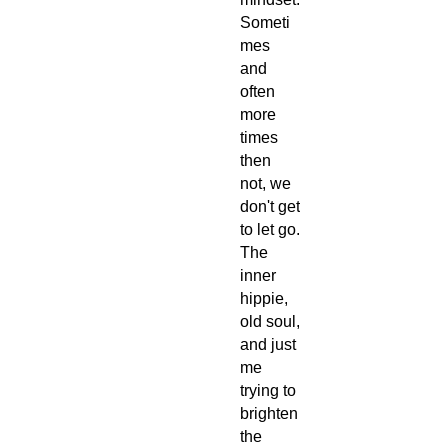
Someti
mes
and
often
more
times
then
not, we
don't get
to let go.
The
inner
hippie,
old soul,
and just
me
trying to
brighten
the