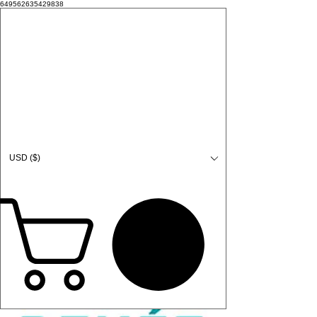
649562635429838
USD ($)