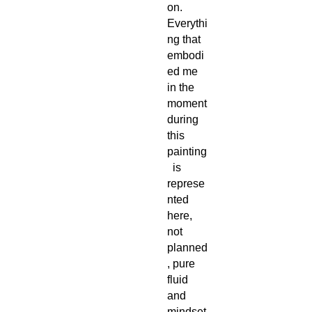
on.
Everythi
ng that
embodi
ed me
in the
moment
during
this
painting
is
represe
nted
here,
not
planned
, pure
fluid
and
mindset.