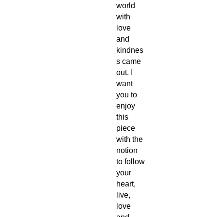
world
with
love
and
kindnes
s came
out. I
want
you to
enjoy
this
piece
with the
notion
to follow
your
heart,
live,
love