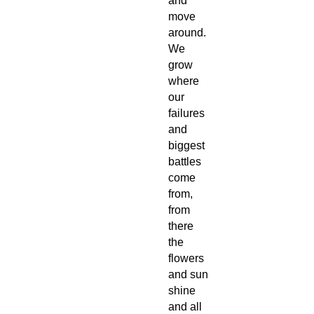
and
move
around.
We
grow
where
our
failures
and
biggest
battles
come
from,
from
there
the
flowers
and sun
shine
and all