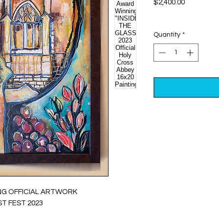
Price
$2,400.00
Excluding Sales Tax
Quantity
*
NG OFFICIAL ARTWORK
T FEST 2023