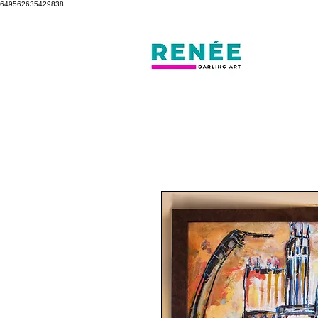
649562635429838