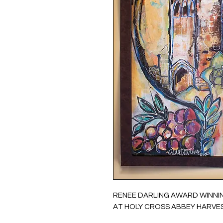
RENEE DARLING AWARD WINNI
AT HOLY CROSS ABBEY HARVES