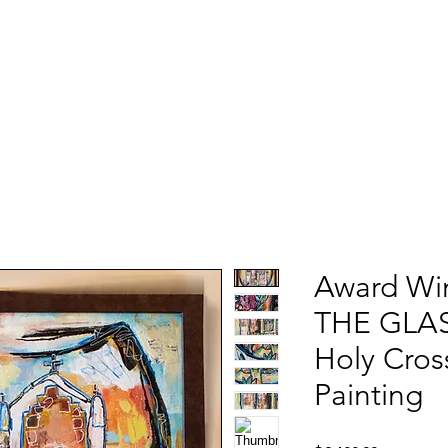
Award Wi
THE GLASS
Holy Cros
Painting