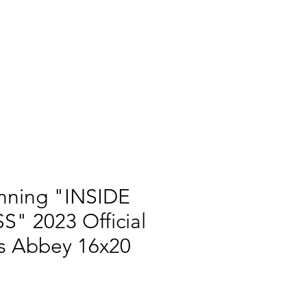
nning "INSIDE
" 2023 Official
s Abbey 16x20