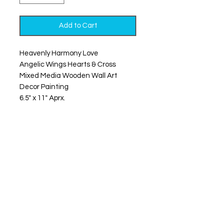
Add to Cart
Heavenly Harmony Love
Angelic Wings Hearts & Cross
Mixed Media Wooden Wall Art
Decor Painting
6.5" x 11" Aprx.
What does it all come down to? It’s
all love, baby, you already know.
These mixed-media wooden cross
angel wing hearts bring together
all things sacred and sweet. From
the man above to your beating
heart, they’re a reminder that
you’re never without wings and
never without love.