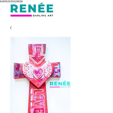
649562635429838