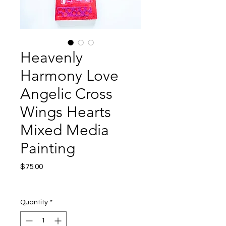
Heavenly
Harmony Love
Angelic Cross
Wings Hearts
Mixed Media
Painting
Price
$75.00
Excluding Sales Tax
|
Shipping
Quantity
*