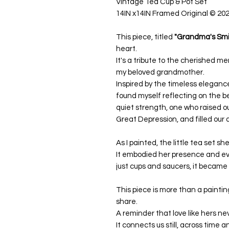
Vintage Tea Cup & Pot Set
14IN x14IN Framed Original
© 20
This piece, titled
"Grandma's Smil
heart.
It's a tribute to the cherished
my beloved grandmother.
Inspired by the timeless elegance 
found myself reflecting on the b
quiet strength, one who raised o
Great Depression, and filled our d
As I painted, the little tea set s
It embodied her presence and e
just cups and saucers, it became
This piece is more than a painting
share.
A reminder that love like hers ne
It connects us still, across time 