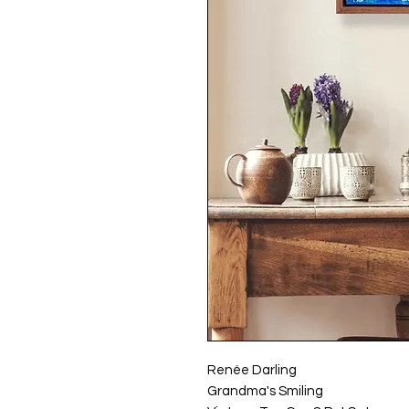
Renée Darling
Grandma's Smiling