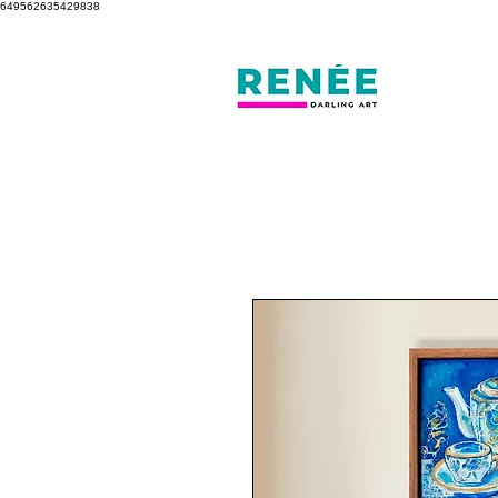
649562635429838