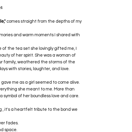
24
e,"
comes straight from the depths of my
 memories and warm moments I shared with
of the tea set she lovingly gifted me, I
eauty of her spirit. She was a woman of
ur family, weathered the storms of the
ays with stories, laughter, and love.
he gave me as a girl seemed to come alive.
verything she meant to me. More than
 a symbol of her boundless love and care.
 , it's a heartfelt tribute to the bond we
ver fades.
and space.