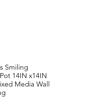
s Smiling
Pot 14IN x14IN
ixed Media Wall
ng