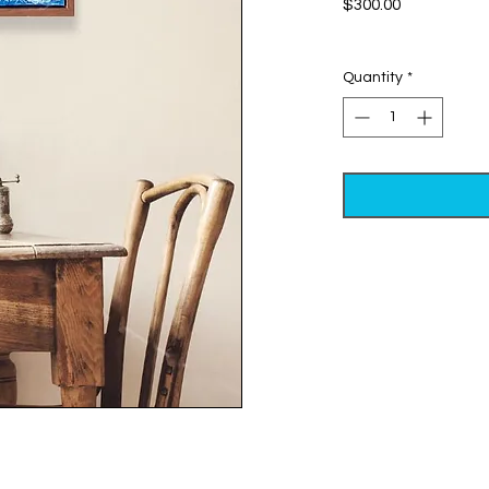
Price
$300.00
Excluding Sales Tax
Quantity
*