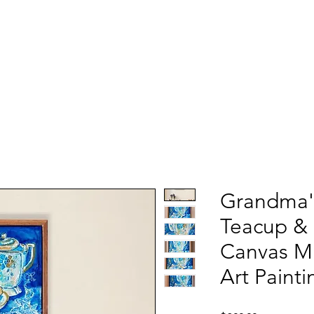
Grandma'
Teacup & 
Canvas M
Art Painti