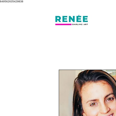
649562635429838