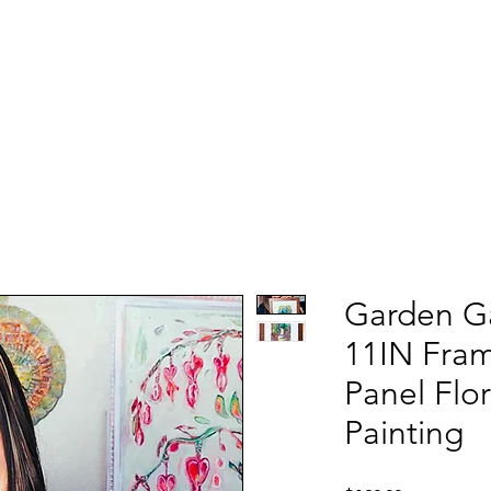
Garden Ga
11IN Fra
Panel Flo
Painting