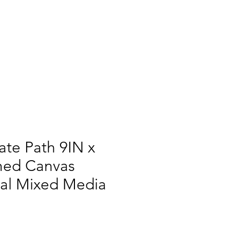
te Path 9IN x
med Canvas
ral Mixed Media