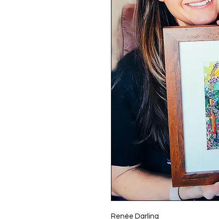
Renée Darling