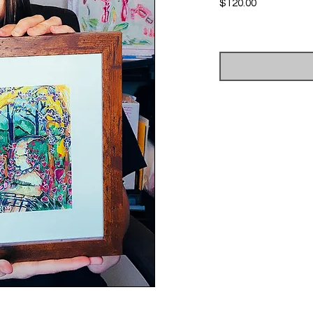
Price
$120.00
Excluding Sales Tax