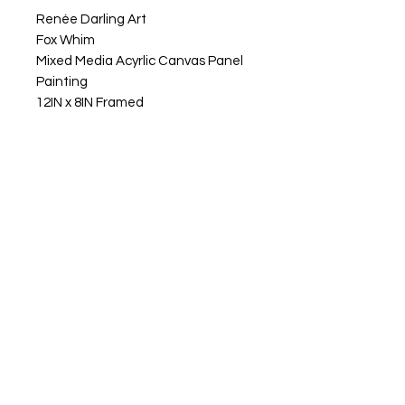
Renée Darling Art
Fox Whim
Mixed Media Acyrlic Canvas Panel
Painting
12IN x 8IN Framed
Fox Whim, this fella stands at his
perch, taking it all in with a clear
view of what’s around him. He’s fully
aware and ready for the next
adventure, whatever that might
be. There’s a playful, imaginative
presence about him also, like he
knows that each day is its own little
journey. Fox Whim reminds us to go
with the flow, stay open, and trust
that life has a way of guiding us
right where we need to be.