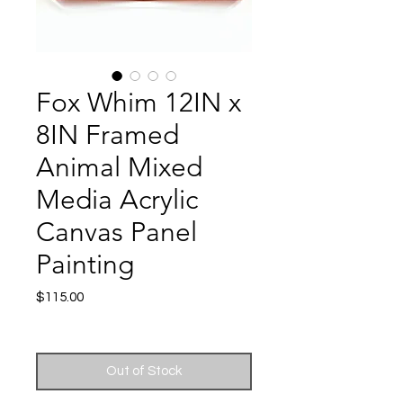
Fox Whim 12IN x
8IN Framed
Animal Mixed
Media Acrylic
Canvas Panel
Painting
Price
$115.00
Excluding Sales Tax
|
Shipping
Out of Stock