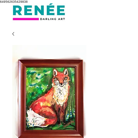
649562635429838