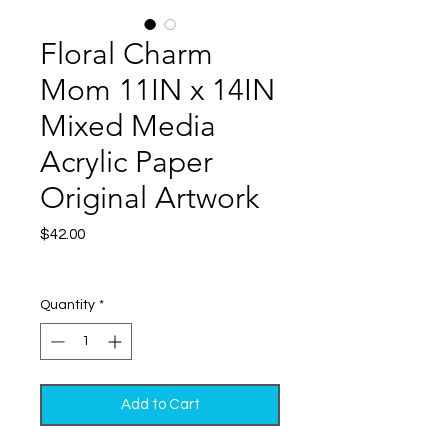
Floral Charm
Mom 11IN x 14IN
Mixed Media
Acrylic Paper
Original Artwork
Price
$42.00
Excluding Sales Tax
|
Shipping
Quantity
*
Add to Cart