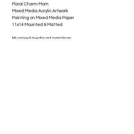
Floral Charm Mom
Mixed Media Acrylic Artwork
Painting on Mixed Media Paper
11x14 Mounted & Matted
My mixed media art paintings
are a tribute to the coolest moms
out there. From their nurturing spirit
to their adventurous soul. It's all the
love she pours into our lives every
single day. Whether it's the
comforting hug after a tough day
or the endless support she offers,
Mom's love knows no bounds. Let's
celebrate her and all the incredible
things she does for us with
gratitude and joy!
Shipping & Taxes Calculated at