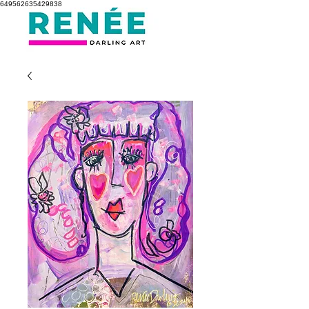
649562635429838