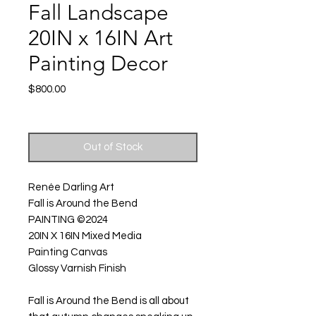
Fall Landscape
20IN x 16IN Art
Painting Decor
Price
$800.00
Excluding Sales Tax
|
Shipping
Out of Stock
Renée Darling Art
Fall is Around the Bend
PAINTING ©2024
20IN X 16IN Mixed Media
Painting Canvas
Glossy Varnish Finish
Fall is Around the Bend is all about