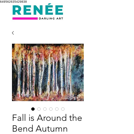
649562635429838
Fall is Around the
Bend Autumn