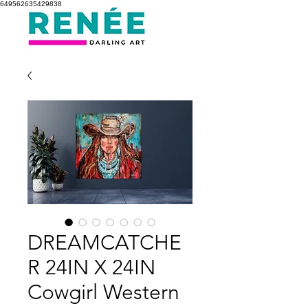
649562635429838
DREAMCATCHE
R 24IN X 24IN
Cowgirl Western