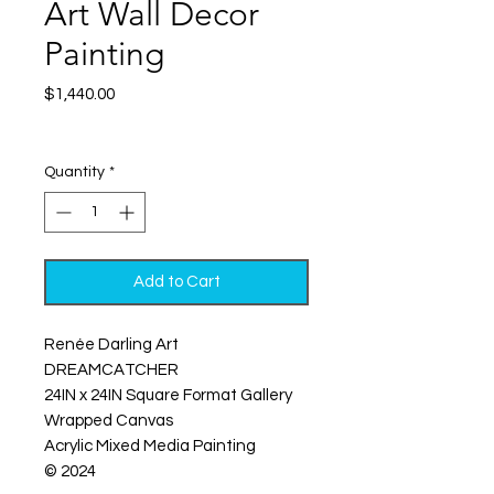
Art Wall Decor
Painting
Price
$1,440.00
Excluding Sales Tax
|
Shipping
Quantity
*
Add to Cart
Renée Darling Art
DREAMCATCHER
24IN x 24IN Square Format Gallery
Wrapped Canvas
Acrylic Mixed Media Painting
© 2024