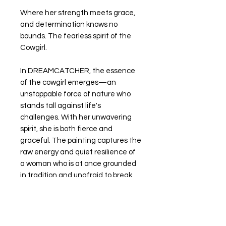
Where her strength meets grace,
and determination knows no
bounds. The fearless spirit of the
Cowgirl.
In DREAMCATCHER, the essence
of the cowgirl emerges—an
unstoppable force of nature who
stands tall against life's
challenges. With her unwavering
spirit, she is both fierce and
graceful. The painting captures the
raw energy and quiet resilience of
a woman who is at once grounded
in tradition and unafraid to break
boundaries.
PRINTS AVAILABLE CLICK HERE