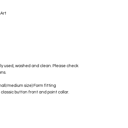
 Art
tly used, washed and clean. Please check
ons.
mall/medium size) Form fitting
 classic button front and point collar.