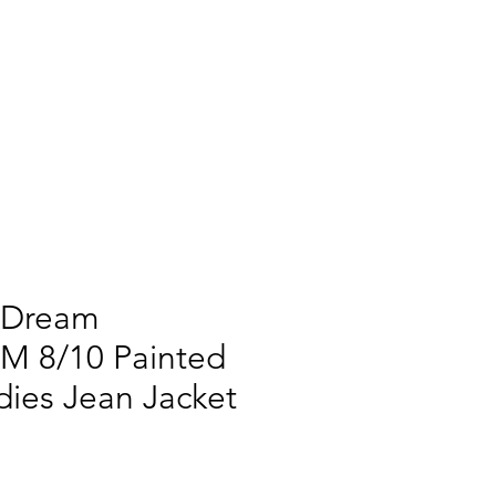
 Dream
M 8/10 Painted
ies Jean Jacket