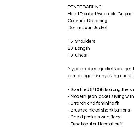
RENEE DARLING
Hand Painted Wearable Original
Colorado Dreaming
Denim Jean Jacket
15" Shoulders
20" Length
18" Chest
My painted jean jackets are gen
or message for any sizing questi
- Size Med 8/10 (Fits along the s
- Modern, jean jacket styling with
- Stretch and feminine fit.
- Brushed nickel shank buttons.
- Chest pockets with flaps.
- Functional buttons at cuff.