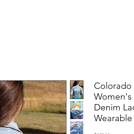
Colorado
Women's 
Denim Lad
Wearable