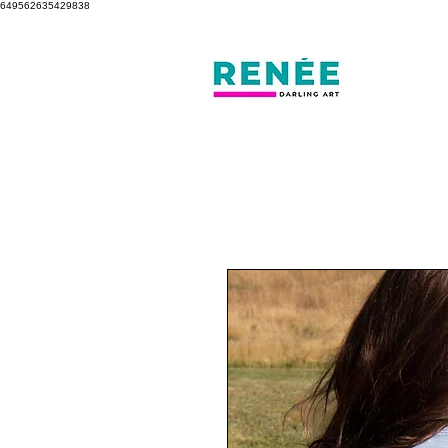
649562635429838