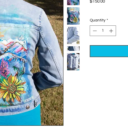
Price
$150.00
Excluding Sales Tax
Quantity
*