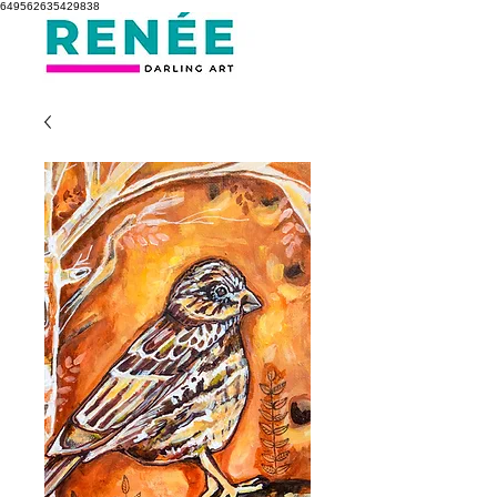
649562635429838