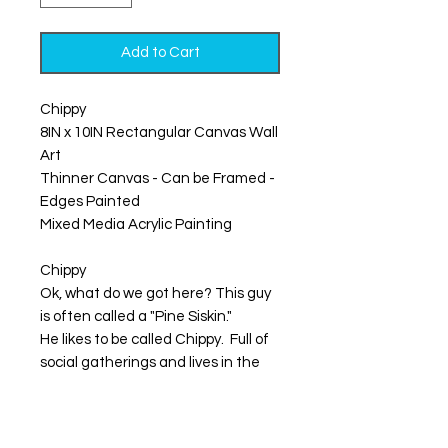
Add to Cart
Chippy
8IN x 10IN Rectangular Canvas Wall
Art
Thinner Canvas - Can be Framed -
Edges Painted
Mixed Media Acrylic Painting
Chippy
Ok, what do we got here? This guy
is often called a "Pine Siskin."
He likes to be called Chippy. Full of
social gatherings and lives in the
fall vibrant landscape of pine trees.
The cheerful buzzy song he carries
lightens the air with his energetic