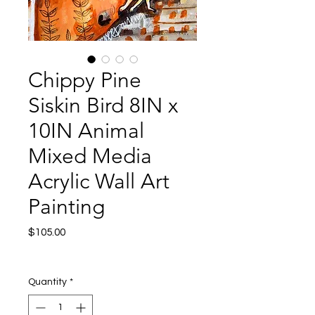
Chippy Pine
Siskin Bird 8IN x
10IN Animal
Mixed Media
Acrylic Wall Art
Painting
Price
$105.00
Excluding Sales Tax
|
Shipping
Quantity
*