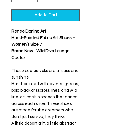
Add to Cart
Renée Darling Art
Hand-Painted Fabric Art Shoes –
Women’s Size 7
Brand New - Wild Diva Lounge
Cactus
These cactus kicks are all sass and
sunshine.
Hand-painted with layered greens,
bold black crisscross lines, and wild
line-art cactus shapes that dance
across each shoe. These shoes
are made for the dreamers who
don’t just survive, they thrive.
A little desert grit, a little abstract