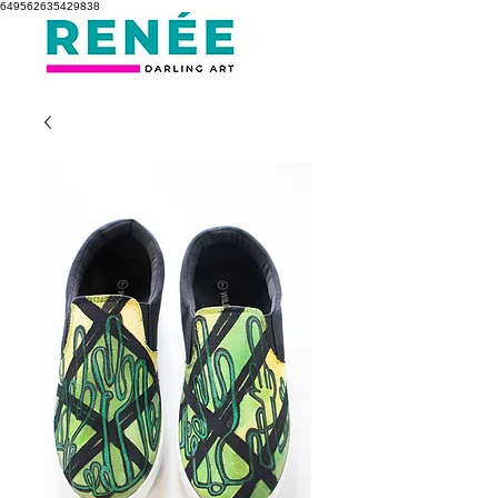
649562635429838