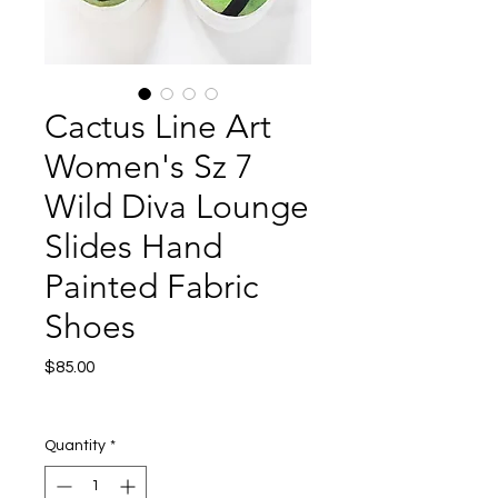
Cactus Line Art
Women's Sz 7
Wild Diva Lounge
Slides Hand
Painted Fabric
Shoes
Price
$85.00
Excluding Sales Tax
|
Shipping
Quantity
*