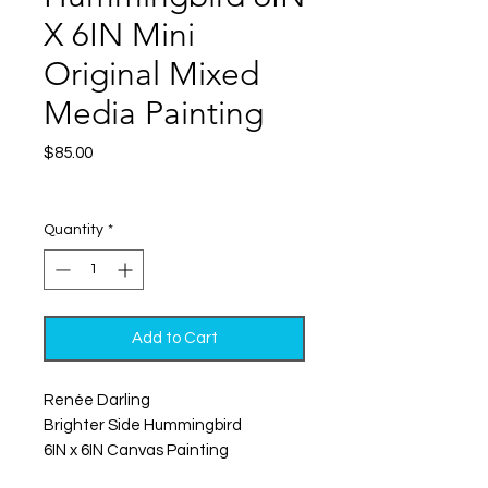
X 6IN Mini
Original Mixed
Media Painting
Price
$85.00
Excluding Sales Tax
|
Shipping
Quantity
*
Add to Cart
Renée Darling
Brighter Side Hummingbird
6IN x 6IN Canvas Painting