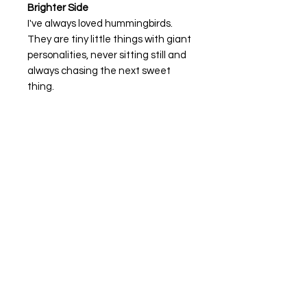
Brighter Side
I've always loved hummingbirds.
They are tiny little things with giant
personalities, never sitting still and
always chasing the next sweet
thing.
Brighter Side
is a reminder that life
can be messy, colorful, and
sometimes downright
overwhelming, but there is still
beauty tucked inside it all.
Sometimes finding the brighter
side isn't about waiting for things to
change. It's about choosing to see
what's still good right in front of you.
Keep moving, keep searching, and
don't forget to stop for the