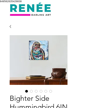
649562635429838
Bighter Side
Hummingbird 6IN