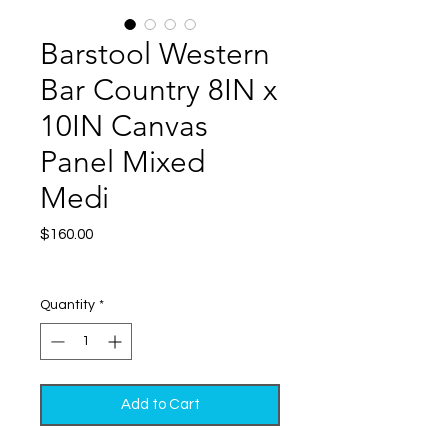
Barstool Western
Bar Country 8IN x
10IN Canvas
Panel Mixed
Medi
Price
$160.00
Excluding Sales Tax
|
Shipping
Quantity
*
Add to Cart