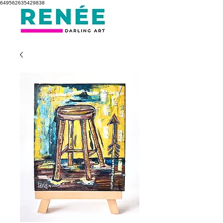
649562635429838