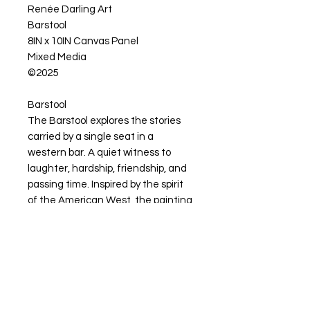
Renée Darling Art
Barstool
8IN x 10IN Canvas Panel
Mixed Media
©2025
Barstool
The Barstool explores the stories
carried by a single seat in a
western bar. A quiet witness to
laughter, hardship, friendship, and
passing time. Inspired by the spirit
of the American West, the painting
celebrates community, storytelling,
and the lives lived between
moments.
Artwork Available for Purchase
My artwork is available for purchase