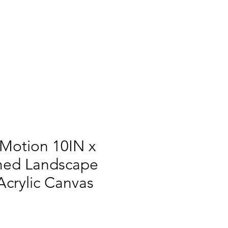
 Motion 10IN x
med Landscape
Acrylic Canvas