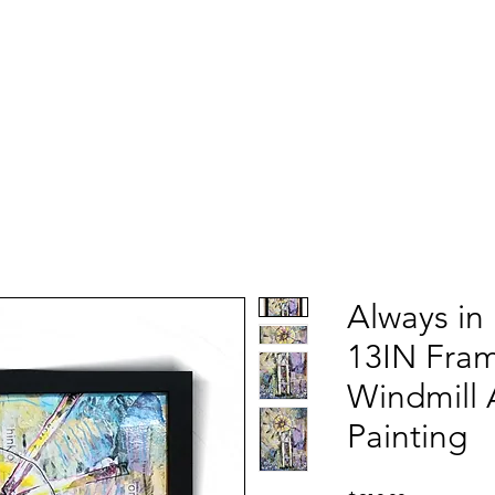
Always in
13IN Fra
Windmill 
Painting