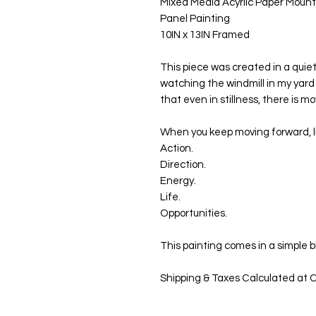
Mixed Media Acyrlic Paper Moun
Panel Painting
10IN x 13IN Framed
This piece was created in a quie
watching the windmill in my yard
that even in stillness, there is m
When you keep moving forward, li
Action.
Direction.
Energy.
Life.
Opportunities.
This painting comes in a simple 
Shipping & Taxes Calculated at C