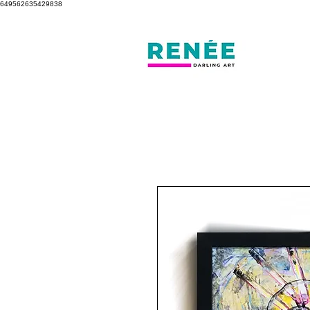
649562635429838