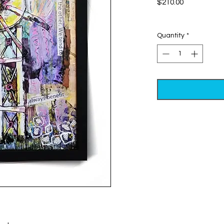
Price
$210.00
Excluding Sales Tax
Quantity
*