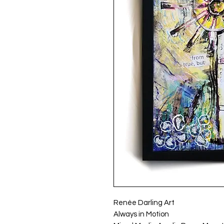
Renée Darling Art
Always in Motion