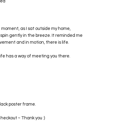
ted
t moment, as I sat outside my home,
 spin gently in the breeze. It reminded me
ovement and in motion, there is life.
fe has a way of meeting you there.
black poster frame.
heckout ~ Thank you :)