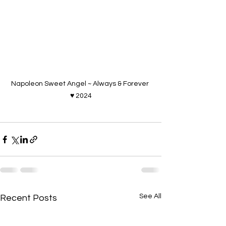
Napoleon Sweet Angel ~ Always & Forever 
♥ 2024
See All
Recent Posts