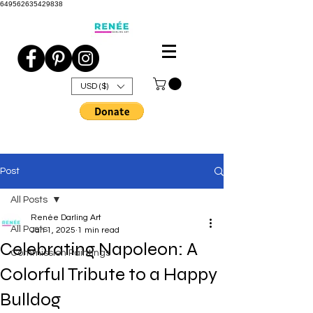
649562635429838
USD ($)
Post
All Posts
Renée Darling Art
All Posts
Jan 1, 2025
1 min read
Celebrating Napoleon: A
Commission Paintings
Colorful Tribute to a Happy
Bulldog