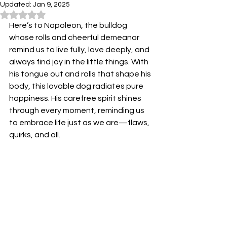
Updated:
Jan 9, 2025
Rated NaN out of 5 stars.
Here’s to Napoleon, the bulldog 
whose rolls and cheerful demeanor 
remind us to live fully, love deeply, and 
always find joy in the little things. With 
his tongue out and rolls that shape his 
body, this lovable dog radiates pure 
happiness. His carefree spirit shines 
through every moment, reminding us 
to embrace life just as we are—flaws, 
quirks, and all.