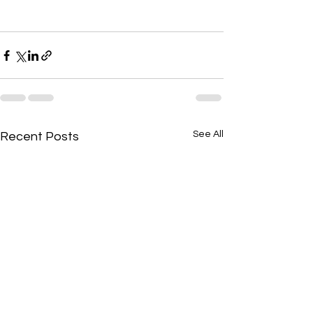
See All
Recent Posts