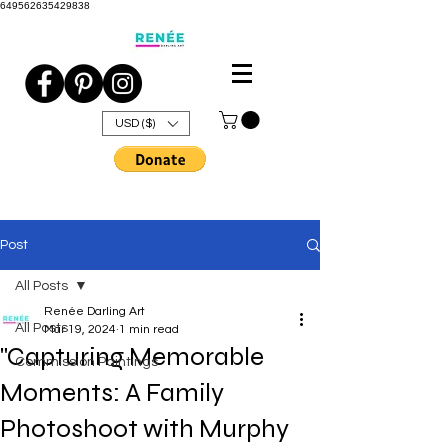
649562635429838
USD ($)
Post
All Posts
Renée Darling Art
All Posts
Mar 19, 2024
1 min read
"Capturing Memorable
Commission Paintings
Moments: A Family
Photoshoot with Murphy