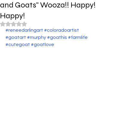
and Goats" Wooza!! Happy!
Happy!
Rated NaN out of 5 stars.
#reneedarlingart
#coloradoartist
#goatart
#murphy
#goathis
#farmlife
#cutegoat
#goatlove