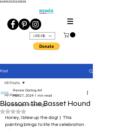
649562635429838
USD ($)
Post
All Posts
Renée Darling Art
All Posts
Mar 27, 2024
1 min read
Blossom the Basset Hound
Commission Paintings
Rated NaN out of 5 stars.
Honey, I blew up the dog! :)  This 
painting brings to life the celebration 