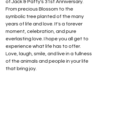
of Jack & Patty's 31st Anniversary. 
From precious Blossom to the 
symbolic tree planted of the many 
years of life and love. It's a forever 
moment, celebration, and pure 
everlasting love. I hope you all get to 
experience what life has to offer. 
Love, laugh, smile, and live in a fullness 
of the animals and people in your life 
that bring joy. 