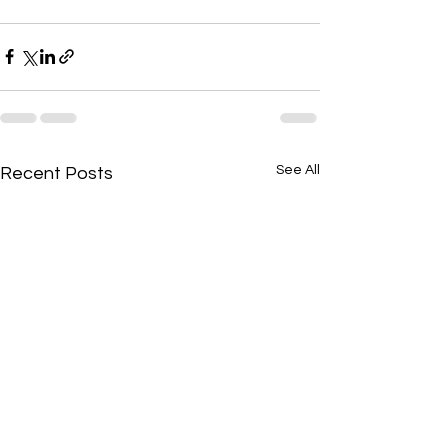
See All
Recent Posts