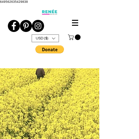
649562635429838
USD ($)