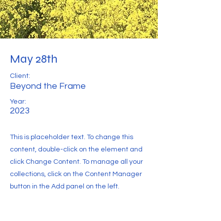
May 28th
Client:
Beyond the Frame
Year:
2023
This is placeholder text. To change this
content, double-click on the element and
click Change Content. To manage all your
collections, click on the Content Manager
button in the Add panel on the left.