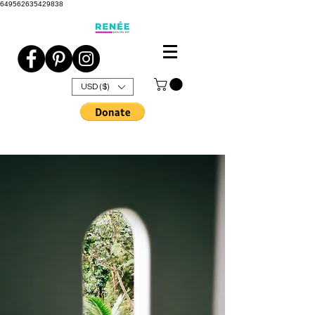
649562635429838
USD ($)