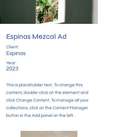
Espinas Mezcal Ad
Client:
Espinas
Year:
2023
This is placeholder text. To change this
content, double-click on the element and
click Change Content. To manage all your
collections, click on the Content Manager
button in the Add panel on the left.