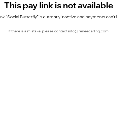
This pay link is not available
ink “Social Butterfly” is currently inactive and payments can'
If there is a mistake, please contact info@reneedarling.com