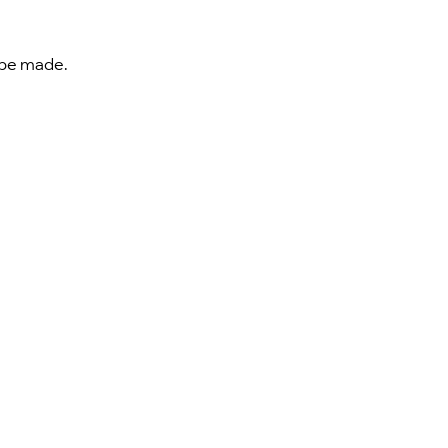
t be made.