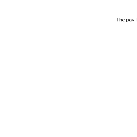
The pay l